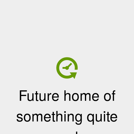
Future home of
something quite