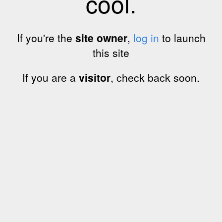
cool.
If you're the
site owner
,
log in
to launch
this site
If you are a
visitor
, check back soon.